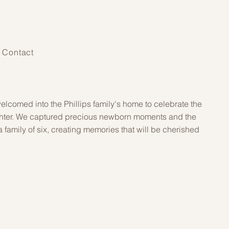
Contact
elcomed into the Phillips family's home to celebrate the
aughter. We captured precious newborn moments and the
s a family of six, creating memories that will be cherished