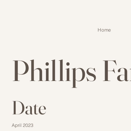
Home
Phillips F
Date
April 2023