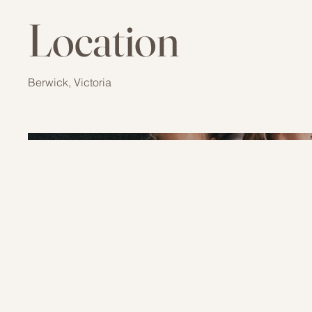
Location
Berwick, Victoria