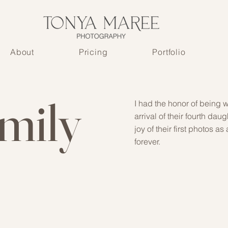
About
Pricing
Portfolio
amily
I had the honor of being w
arrival of their fourth d
joy of their first photos a
forever.