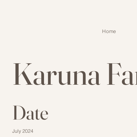
Home
Karuna Fa
Date
July 2024