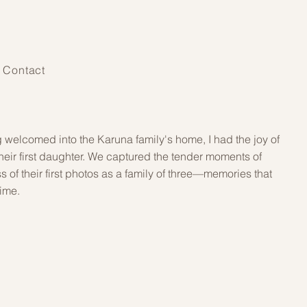
Contact
g welcomed into the Karuna family's home, I had the joy of
 their first daughter. We captured the tender moments of
s of their first photos as a family of three—memories that
time.