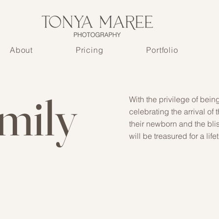
About
Pricing
Portfolio
mily
With the privilege of bein
celebrating the arrival of
their newborn and the blis
will be treasured for a life