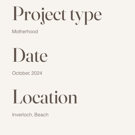
Project type
Motherhood
Date
October, 2024
Location
Inverloch, Beach