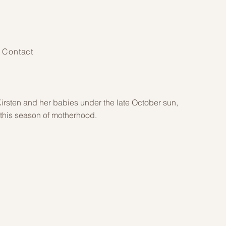
Contact
irsten and her babies under the late October sun,
 this season of motherhood.