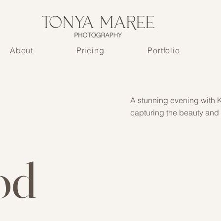
About
Pricing
Portfolio
A stunning evening with K
capturing the beauty and
od