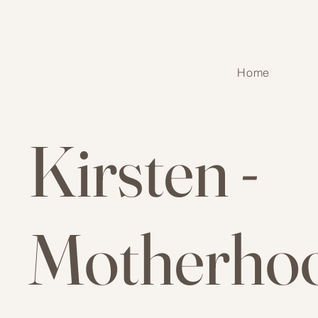
Home
Kirsten -
Motherho